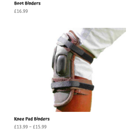
Boot Binders
£
16.99
Knee Pad Binders
Price
£
13.99
–
£
15.99
range: