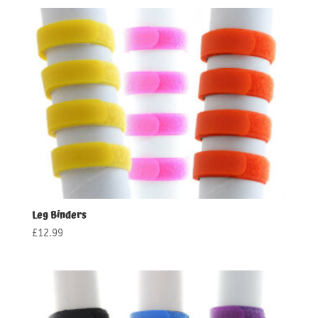
£13.99
through
£15.99
Leg Binders
£
12.99