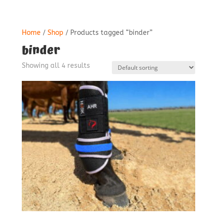
Home
/
Shop
/ Products tagged “binder”
binder
Showing all 4 results