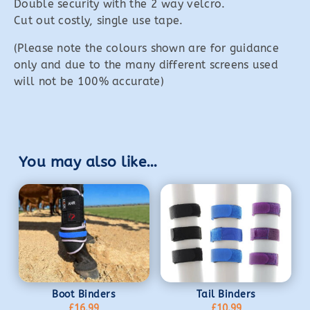
Double security with the 2 way velcro.
Cut out costly, single use tape.
(Please note the colours shown are for guidance
only and due to the many different screens used
will not be 100% accurate)
You may also like…
Boot Binders
Tail Binders
£
16.99
£
10.99