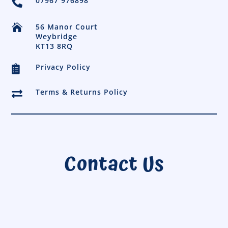
07967 976898


56 Manor Court
Weybridge
KT13 8RQ
Privacy Policy

Terms & Returns Policy

Contact Us