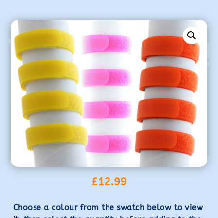
£
12.99
Choose a
colour
from the swatch below to view