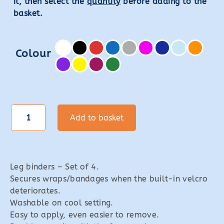
it, then select the
quantity
before adding to the
basket.
Colour
Leg
Add to basket
Binders
quantity
Leg binders – Set of 4.
Secures wraps/bandages when the built-in velcro
deteriorates.
Washable on cool setting.
Easy to apply, even easier to remove.