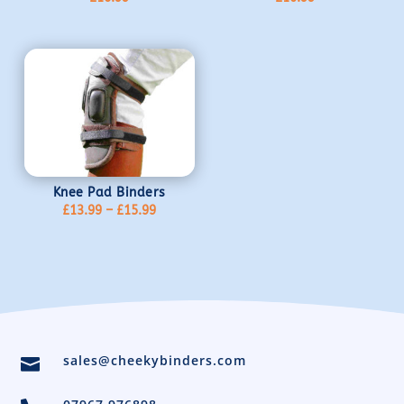
Knee Pad Binders
Price
£
13.99
–
£
15.99
range:
£13.99
through
£15.99
sales@cheekybinders.com
