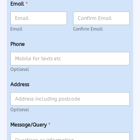
Email
*
Email
Confirm Email
Phone
Optional
Address
Optional
Message/Query
*