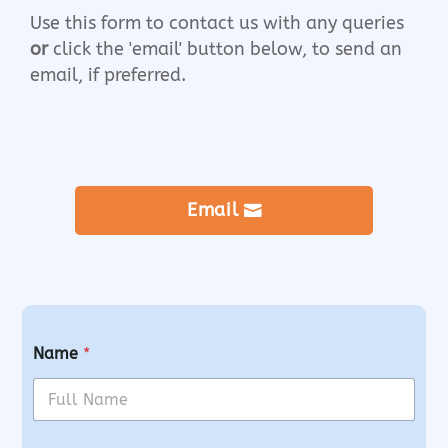
Use this form to contact us with any queries
or
click the 'email' button below, to send an
email, if preferred.
Email
Name
*