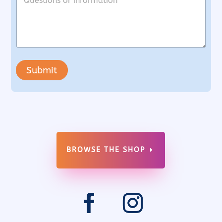
Submit
BROWSE THE SHOP