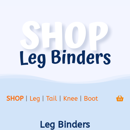
SHOP
Leg Binders
SHOP
|
Leg
|
Tail
|
Knee
|
Boot

Leg Binders