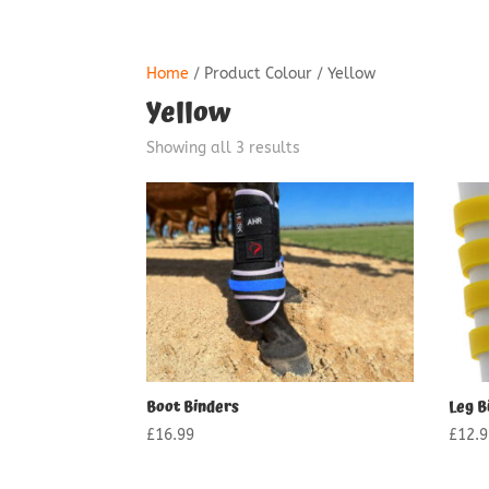
Home
/ Product Colour / Yellow
Yellow
Showing all 3 results
Boot Binders
Leg B
£
16.99
£
12.