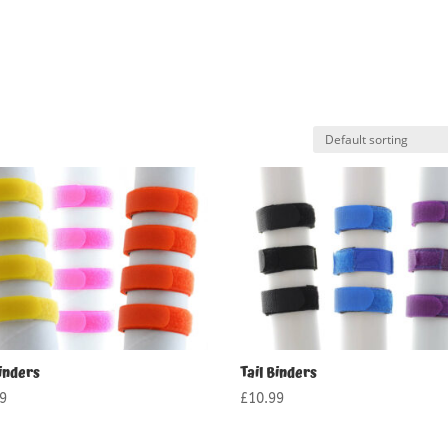
inders
Tail Binders
99
£
10.99