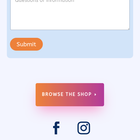
Submit
BROWSE THE SHOP