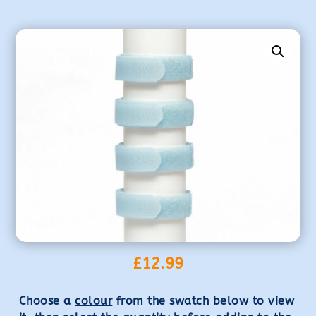
£
12.99
Choose a
colour
from the swatch below to view