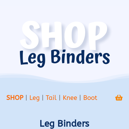
SHOP
Leg Binders
SHOP
|
Leg
|
Tail
|
Knee
|
Boot

Leg Binders