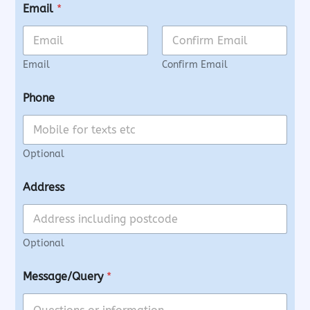
Email
*
Email
Confirm Email
Phone
Optional
Address
Optional
Message/Query
*