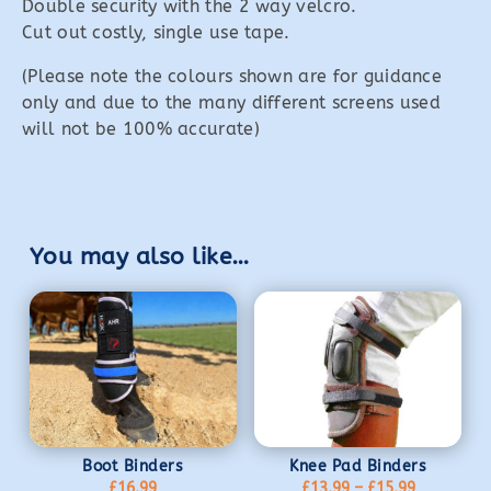
Double security with the 2 way velcro.
Cut out costly, single use tape.
(Please note the colours shown are for guidance
only and due to the many different screens used
will not be 100% accurate)
You may also like…
Boot Binders
Knee Pad Binders
Price
£
16.99
£
13.99
–
£
15.99