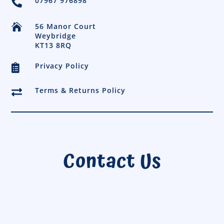
07967 976898


56 Manor Court
Weybridge
KT13 8RQ
Privacy Policy

Terms & Returns Policy

Contact Us