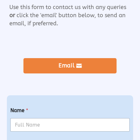
Use this form to contact us with any queries
or
click the 'email' button below, to send an
email, if preferred.
Email
Name
*