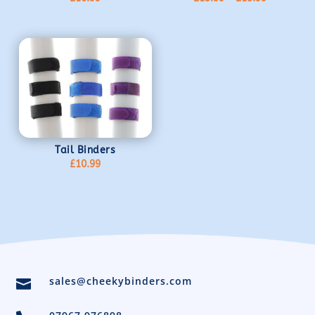
range:
£13.99
through
£15.99
Tail Binders
£
10.99
sales@cheekybinders.com
