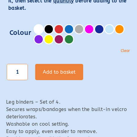
it, then select the
quantity
before adding to the
basket.
Colour
Clear
Leg
Add to basket
Binders
quantity
Leg binders – Set of 4.
Secures wraps/bandages when the built-in velcro
deteriorates.
Washable on cool setting.
Easy to apply, even easier to remove.