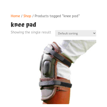
Home
/
Shop
/ Products tagged “knee pad”
knee pad
Showing the single result