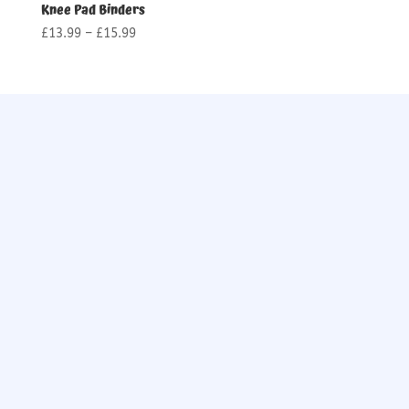
Knee Pad Binders
Price
£
13.99
–
£
15.99
range:
£13.99
through
£15.99