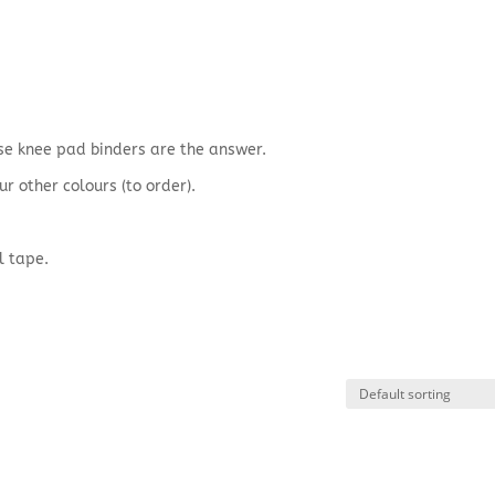
hese knee pad binders are the answer.
ur other colours (to order).
l tape.