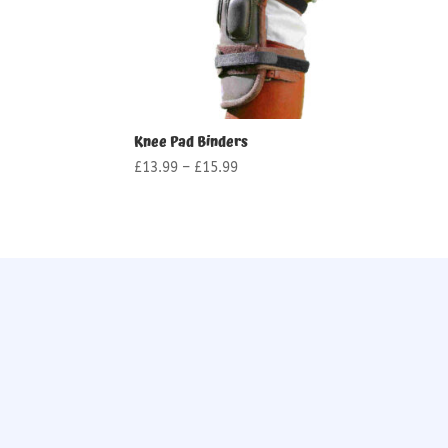
Knee Pad Binders
Price
£
13.99
–
£
15.99
range:
£13.99
through
£15.99