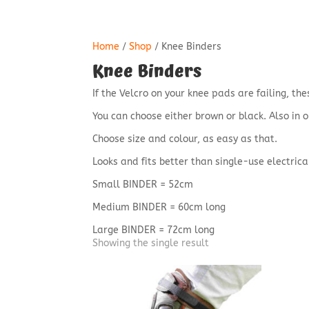
Home
/
Shop
/ Knee Binders
Knee Binders
If the Velcro on your knee pads are failing, t
You can choose either brown or black. Also in o
Choose size and colour, as easy as that.
Looks and fits better than single-use electrica
Small BINDER = 52cm
Medium BINDER = 60cm long
Large BINDER = 72cm long
Showing the single result