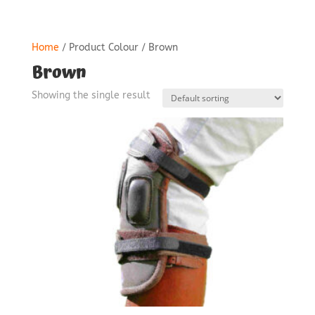
Home
/ Product Colour / Brown
Brown
Showing the single result