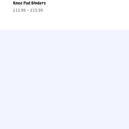
Knee Pad Binders
Price
£
13.99
–
£
15.99
range:
£13.99
through
£15.99